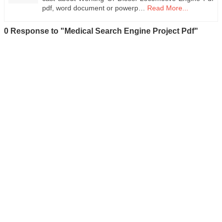
pdf, word document or powerp…
Read More...
0 Response to "Medical Search Engine Project Pdf"