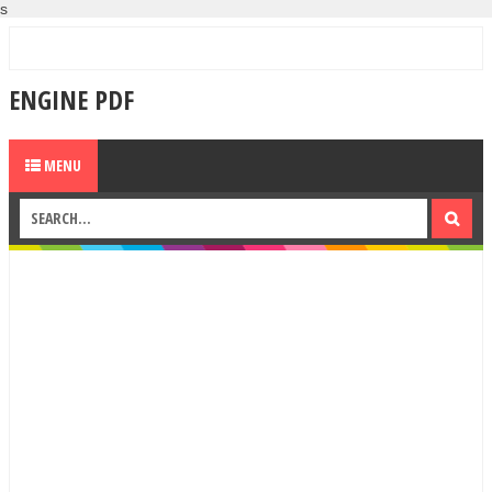
s
ENGINE PDF
MENU