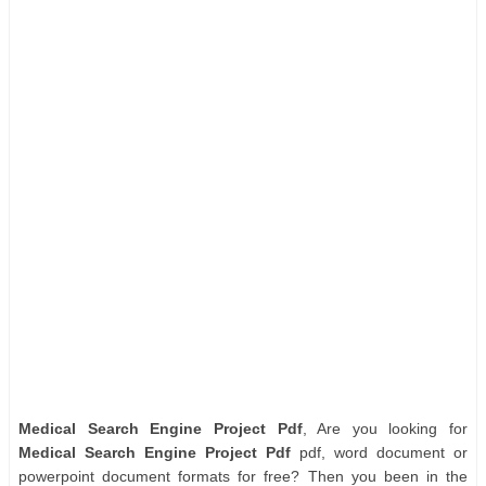
Medical Search Engine Project Pdf
, Are you looking for
Medical Search Engine Project Pdf
pdf, word document or
powerpoint document formats for free? Then you been in the