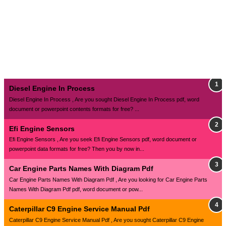
Diesel Engine In Process
Diesel Engine In Process , Are you sought Diesel Engine In Process pdf, word
document or powerpoint contents formats for free? ...
Efi Engine Sensors
Efi Engine Sensors , Are you seek Efi Engine Sensors pdf, word document or
powerpoint data formats for free? Then you by now in...
Car Engine Parts Names With Diagram Pdf
Car Engine Parts Names With Diagram Pdf , Are you looking for Car Engine Parts
Names With Diagram Pdf pdf, word document or pow...
Caterpillar C9 Engine Service Manual Pdf
Caterpillar C9 Engine Service Manual Pdf , Are you sought Caterpillar C9 Engine