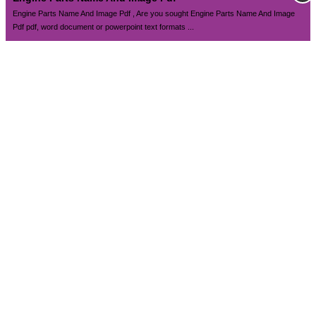
Engine Parts Name And Image Pdf , Are you sought Engine Parts Name And Image
Pdf pdf, word document or powerpoint text formats ...