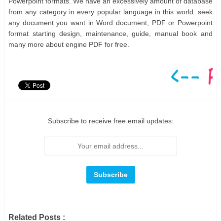
Powerpoint formats. We have an excessively amount of database
from any category in every popular language in this world. seek
any document you want in Word document, PDF or Powerpoint
format starting design, maintenance, guide, manual book and
many more about engine PDF for free.
Subscribe to receive free email updates:
Related Posts :