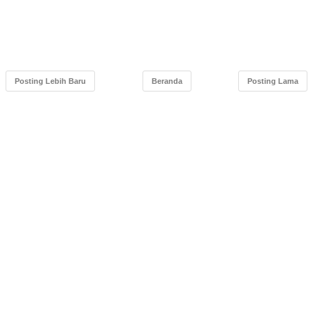
Posting Lebih Baru
Beranda
Posting Lama