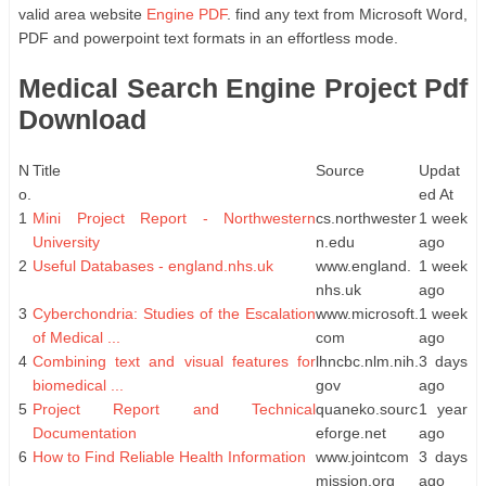
valid area website
Engine PDF
. find any text from Microsoft Word,
PDF and powerpoint text formats in an effortless mode.
Medical Search Engine Project Pdf
Download
N
Title
Source
Updat
o.
ed At
1
Mini Project Report - Northwestern
cs.northwester
1 week
University
n.edu
ago
2
Useful Databases - england.nhs.uk
www.england.
1 week
nhs.uk
ago
3
Cyberchondria: Studies of the Escalation
www.microsoft.
1 week
of Medical ...
com
ago
4
Combining text and visual features for
lhncbc.nlm.nih.
3 days
biomedical ...
gov
ago
5
Project Report and Technical
quaneko.sourc
1 year
Documentation
eforge.net
ago
6
How to Find Reliable Health Information
www.jointcom
3 days
mission.org
ago