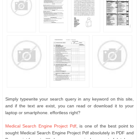
Simply typewrite your search query in any keyword on this site,
and if the text are exist, you can read or download it to your
laptop or smartphone. effortless right?
Medical Search Engine Project Pdf
, is one of the best point to
sought Medical Search Engine Project Pdf absolutely in PDF and