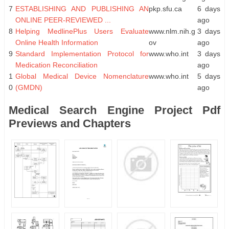
7
ESTABLISHING AND PUBLISHING AN
pkp.sfu.ca
6 days
ONLINE PEER-REVIEWED ...
ago
8
Helping MedlinePlus Users Evaluate
www.nlm.nih.g
3 days
Online Health Information
ov
ago
9
Standard Implementation Protocol for
www.who.int
3 days
Medication Reconciliation
ago
1
Global Medical Device Nomenclature
www.who.int
5 days
0
(GMDN)
ago
Medical Search Engine Project Pdf
Previews and Chapters