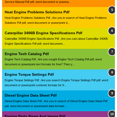
Service Manual Pdf pdf, word document or powerp...
Heat Engine Problems Solutions Pdf
Heat Engine Problems Solutions Pdf , Are you in search of Heat Engine Problems
Solutions Pdf pdf, word document or powerpoint d...
Caterpillar 3406B Engine Specifications Pdf
Caterpillar 3406B Engine Specifications Pdf , Are you cast about Caterpillar 3406B
Engine Specifications Pdf pdf, word document...
Engine Tech Catalog Pdf
Engine Tech Catalog Pdf , Are you sought Engine Tech Catalog Pdf pdf, word
document or powerpoint text formats for free? Then y...
Engine Torque Settings Pdf
Engine Torque Settings Pdf , Are you search Engine Torque Settings Pdf pdf, word
document or powerpoint contents formats for fr...
Diesel Engine Data Sheet Pdf
Diesel Engine Data Sheet Pdf , Are you in search of Diesel Engine Data Sheet Pdf
pdf, word document or powerpoint data formats ...
Engine Parts Name And Image Pdf