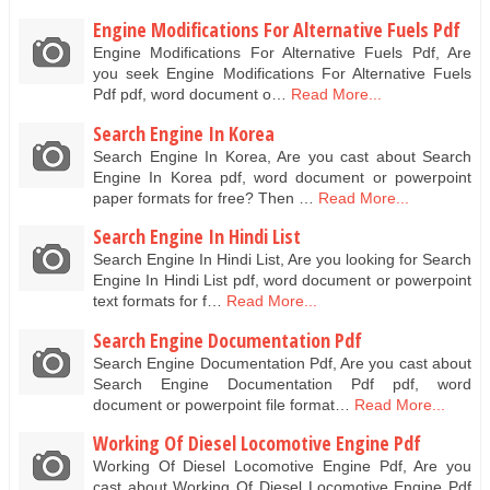
Engine Modifications For Alternative Fuels Pdf
Engine Modifications For Alternative Fuels Pdf, Are
you seek Engine Modifications For Alternative Fuels
Pdf pdf, word document o…
Read More...
Search Engine In Korea
Search Engine In Korea, Are you cast about Search
Engine In Korea pdf, word document or powerpoint
paper formats for free? Then …
Read More...
Search Engine In Hindi List
Search Engine In Hindi List, Are you looking for Search
Engine In Hindi List pdf, word document or powerpoint
text formats for f…
Read More...
Search Engine Documentation Pdf
Search Engine Documentation Pdf, Are you cast about
Search Engine Documentation Pdf pdf, word
document or powerpoint file format…
Read More...
Working Of Diesel Locomotive Engine Pdf
Working Of Diesel Locomotive Engine Pdf, Are you
cast about Working Of Diesel Locomotive Engine Pdf