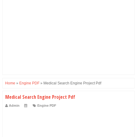
Home
»
Engine PDF
»
Medical Search Engine Project Pdf
Medical Search Engine Project Pdf
Admin
Engine PDF