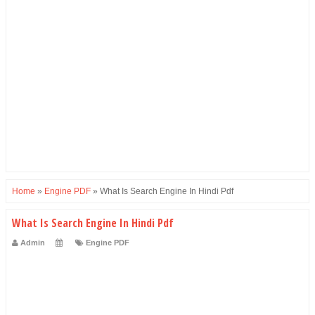
Home
»
Engine PDF
»
What Is Search Engine In Hindi Pdf
What Is Search Engine In Hindi Pdf
Admin
Engine PDF