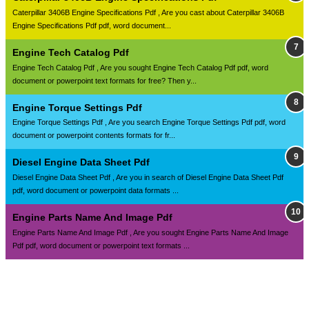
Caterpillar 3406B Engine Specifications Pdf , Are you cast about Caterpillar 3406B
Engine Specifications Pdf pdf, word document...
Engine Tech Catalog Pdf
Engine Tech Catalog Pdf , Are you sought Engine Tech Catalog Pdf pdf, word
document or powerpoint text formats for free? Then y...
Engine Torque Settings Pdf
Engine Torque Settings Pdf , Are you search Engine Torque Settings Pdf pdf, word
document or powerpoint contents formats for fr...
Diesel Engine Data Sheet Pdf
Diesel Engine Data Sheet Pdf , Are you in search of Diesel Engine Data Sheet Pdf
pdf, word document or powerpoint data formats ...
Engine Parts Name And Image Pdf
Engine Parts Name And Image Pdf , Are you sought Engine Parts Name And Image
Pdf pdf, word document or powerpoint text formats ...