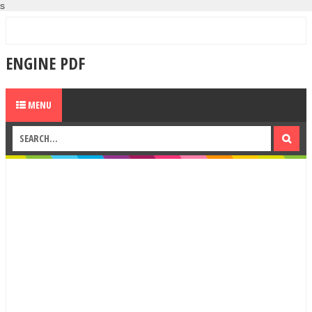
s
ENGINE PDF
MENU