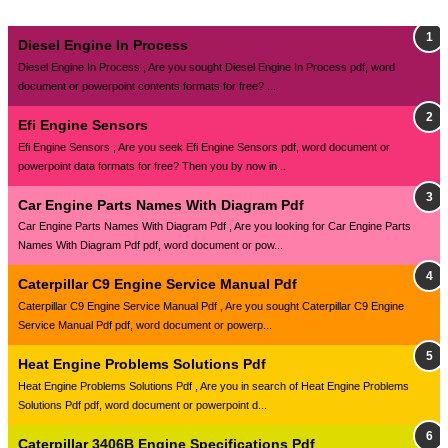
Diesel Engine In Process
Diesel Engine In Process , Are you sought Diesel Engine In Process pdf, word
document or powerpoint contents formats for free? ...
Efi Engine Sensors
Efi Engine Sensors , Are you seek Efi Engine Sensors pdf, word document or
powerpoint data formats for free? Then you by now in...
Car Engine Parts Names With Diagram Pdf
Car Engine Parts Names With Diagram Pdf , Are you looking for Car Engine Parts
Names With Diagram Pdf pdf, word document or pow...
Caterpillar C9 Engine Service Manual Pdf
Caterpillar C9 Engine Service Manual Pdf , Are you sought Caterpillar C9 Engine
Service Manual Pdf pdf, word document or powerp...
Heat Engine Problems Solutions Pdf
Heat Engine Problems Solutions Pdf , Are you in search of Heat Engine Problems
Solutions Pdf pdf, word document or powerpoint d...
Caterpillar 3406B Engine Specifications Pdf