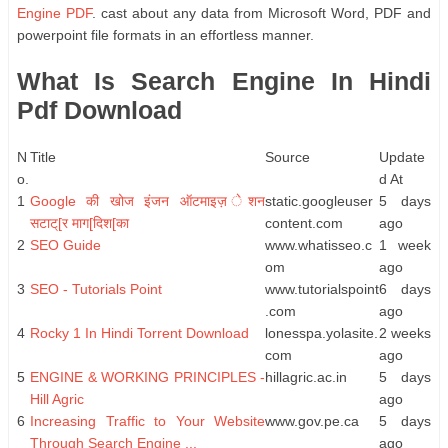
Engine PDF
. cast about any data from Microsoft Word, PDF and
powerpoint file formats in an effortless manner.
What Is Search Engine In Hindi
Pdf Download
N
Title
Source
Update
o.
d At
1
Google की खोज इंजन ऑटमाइज़ ेशन
static.googleuser
5 days
सटाट्[र माग[दिश[का
content.com
ago
2
SEO Guide
www.whatisseo.c
1 week
om
ago
3
SEO - Tutorials Point
www.tutorialspoint
6 days
.com
ago
4
Rocky 1 In Hindi Torrent Download
lonesspa.yolasite.
2 weeks
com
ago
5
ENGINE & WORKING PRINCIPLES -
hillagric.ac.in
5 days
Hill Agric
ago
6
Increasing Traffic to Your Website
www.gov.pe.ca
5 days
Through Search Engine ...
ago