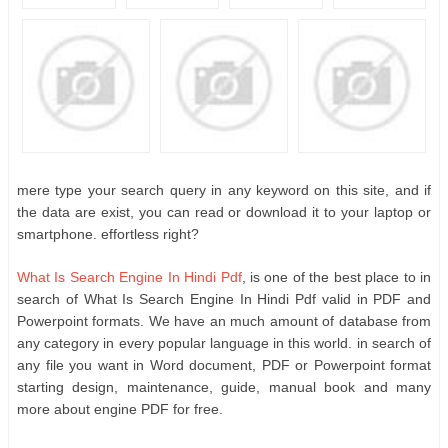
mere type your search query in any keyword on this site, and if
the data are exist, you can read or download it to your laptop or
smartphone. effortless right?
What Is Search Engine In Hindi Pdf
, is one of the best place to in
search of What Is Search Engine In Hindi Pdf valid in PDF and
Powerpoint formats. We have an much amount of database from
any category in every popular language in this world. in search of
any file you want in Word document, PDF or Powerpoint format
starting design, maintenance, guide, manual book and many
more about engine PDF for free.