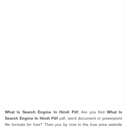
What Is Search Engine In Hindi Pdf
, Are you find
What Is
Search Engine In Hindi Pdf
pdf, word document or powerpoint
file formats for free? Then you by now in the true area website