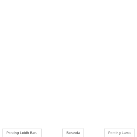
Posting Lebih Baru
Beranda
Posting Lama