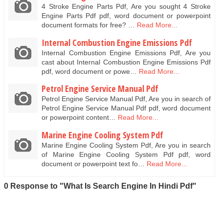
4 Stroke Engine Parts Pdf, Are you sought 4 Stroke
Engine Parts Pdf pdf, word document or powerpoint
document formats for free? …
Read More...
Internal Combustion Engine Emissions Pdf
Internal Combustion Engine Emissions Pdf, Are you
cast about Internal Combustion Engine Emissions Pdf
pdf, word document or powe…
Read More...
Petrol Engine Service Manual Pdf
Petrol Engine Service Manual Pdf, Are you in search of
Petrol Engine Service Manual Pdf pdf, word document
or powerpoint content…
Read More...
Marine Engine Cooling System Pdf
Marine Engine Cooling System Pdf, Are you in search
of Marine Engine Cooling System Pdf pdf, word
document or powerpoint text fo…
Read More...
0 Response to "What Is Search Engine In Hindi Pdf"