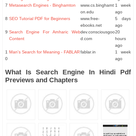
7
Metasearch Engines - Binghamton
www.cs.binghamt
1 week
on.edu
ago
8
SEO Tutorial PDF for Beginners
www.free-
5 days
ebooks.net
ago
9
Search Engine For Amharic Web
dev.consciousgoo
20
Content
d.com
hours
ago
1
Man's Search for Meaning - FABLAR
fablar.in
1 week
0
ago
What Is Search Engine In Hindi Pdf
Previews and Chapters