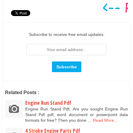
Subscribe to receive free email updates:
Related Posts :
Engine Run Stand Pdf
Engine Run Stand Pdf, Are you sought Engine Run
Stand Pdf pdf, word document or powerpoint data
formats for free? Then you done …
Read More...
4 Stroke Engine Parts Pdf