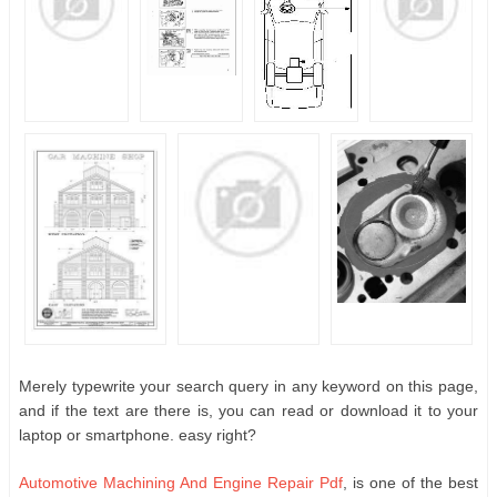
Merely typewrite your search query in any keyword on this page,
and if the text are there is, you can read or download it to your
laptop or smartphone. easy right?
Automotive Machining And Engine Repair Pdf
, is one of the best