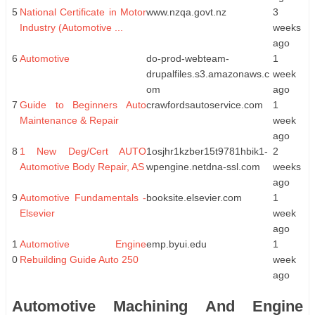
5
National Certificate in Motor
www.nzqa.govt.nz
3
Industry (Automotive ...
weeks
ago
6
Automotive
do-prod-webteam-
1
drupalfiles.s3.amazonaws.c
week
om
ago
7
Guide to Beginners Auto
crawfordsautoservice.com
1
Maintenance & Repair
week
ago
8
1 New Deg/Cert AUTO
1osjhr1kzber15t9781hbik1-
2
Automotive Body Repair, AS
wpengine.netdna-ssl.com
weeks
ago
9
Automotive Fundamentals -
booksite.elsevier.com
1
Elsevier
week
ago
1
Automotive Engine
emp.byui.edu
1
0
Rebuilding Guide Auto 250
week
ago
Automotive Machining And Engine