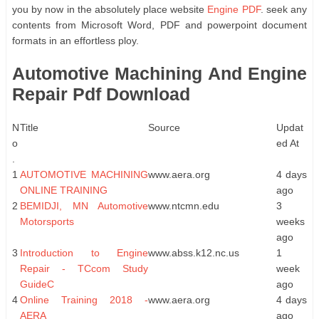
you by now in the absolutely place website
Engine PDF
. seek any
contents from Microsoft Word, PDF and powerpoint document
formats in an effortless ploy.
Automotive Machining And Engine
Repair Pdf Download
N
Title
Source
Updat
o
ed At
.
1
AUTOMOTIVE MACHINING
www.aera.org
4 days
ONLINE TRAINING
ago
2
BEMIDJI, MN Automotive
www.ntcmn.edu
3
Motorsports
weeks
ago
3
Introduction to Engine
www.abss.k12.nc.us
1
Repair - TCcom Study
week
GuideC
ago
4
Online Training 2018 -
www.aera.org
4 days
AERA
ago