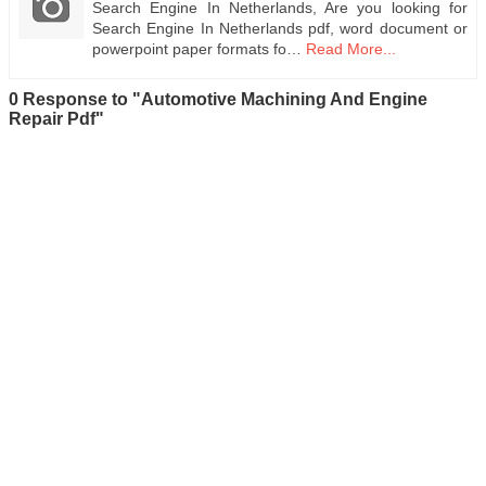
Search Engine In Netherlands, Are you looking for
Search Engine In Netherlands pdf, word document or
powerpoint paper formats fo…
Read More...
0 Response to "Automotive Machining And Engine
Repair Pdf"