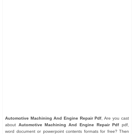
Automotive Machining And Engine Repair Pdf
, Are you cast
about
Automotive Machining And Engine Repair Pdf
pdf,
word document or powerpoint contents formats for free? Then