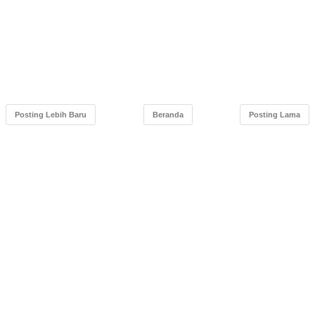
Posting Lebih Baru
Beranda
Posting Lama