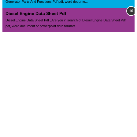
Generator Parts And Functions Pdf pdf, word docume...
Diesel Engine Data Sheet Pdf
Diesel Engine Data Sheet Pdf , Are you in search of Diesel Engine Data Sheet Pdf
pdf, word document or powerpoint data formats ...