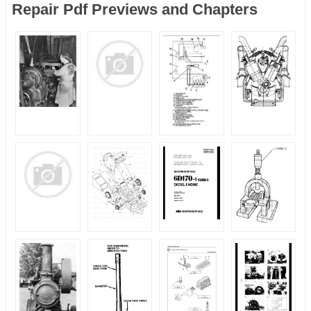
Repair Pdf Previews and Chapters