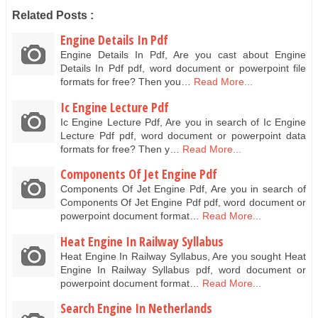
Related Posts :
Engine Details In Pdf
Engine Details In Pdf, Are you cast about Engine
Details In Pdf pdf, word document or powerpoint file
formats for free? Then you…
Read More...
Ic Engine Lecture Pdf
Ic Engine Lecture Pdf, Are you in search of Ic Engine
Lecture Pdf pdf, word document or powerpoint data
formats for free? Then y…
Read More...
Components Of Jet Engine Pdf
Components Of Jet Engine Pdf, Are you in search of
Components Of Jet Engine Pdf pdf, word document or
powerpoint document format…
Read More...
Heat Engine In Railway Syllabus
Heat Engine In Railway Syllabus, Are you sought Heat
Engine In Railway Syllabus pdf, word document or
powerpoint document format…
Read More...
Search Engine In Netherlands