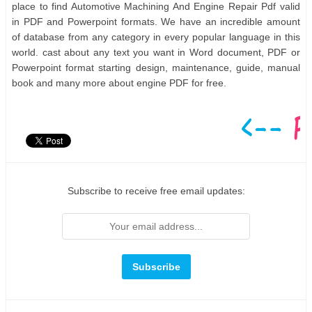
place to find Automotive Machining And Engine Repair Pdf valid
in PDF and Powerpoint formats. We have an incredible amount
of database from any category in every popular language in this
world. cast about any text you want in Word document, PDF or
Powerpoint format starting design, maintenance, guide, manual
book and many more about engine PDF for free.
Subscribe to receive free email updates: