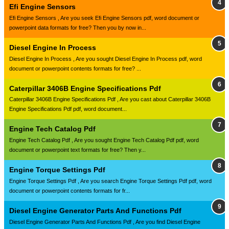
Efi Engine Sensors
Efi Engine Sensors , Are you seek Efi Engine Sensors pdf, word document or
powerpoint data formats for free? Then you by now in...
Diesel Engine In Process
Diesel Engine In Process , Are you sought Diesel Engine In Process pdf, word
document or powerpoint contents formats for free? ...
Caterpillar 3406B Engine Specifications Pdf
Caterpillar 3406B Engine Specifications Pdf , Are you cast about Caterpillar 3406B
Engine Specifications Pdf pdf, word document...
Engine Tech Catalog Pdf
Engine Tech Catalog Pdf , Are you sought Engine Tech Catalog Pdf pdf, word
document or powerpoint text formats for free? Then y...
Engine Torque Settings Pdf
Engine Torque Settings Pdf , Are you search Engine Torque Settings Pdf pdf, word
document or powerpoint contents formats for fr...
Diesel Engine Generator Parts And Functions Pdf
Diesel Engine Generator Parts And Functions Pdf , Are you find Diesel Engine