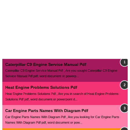
Caterpillar C9 Engine Service Manual Pdf
Caterpillar C9 Engine Service Manual Pdf , Are you sought Caterpillar C9 Engine
Service Manual Pdf pdf, word document or powerp...
Heat Engine Problems Solutions Pdf
Heat Engine Problems Solutions Pdf , Are you in search of Heat Engine Problems
Solutions Pdf pdf, word document or powerpoint d...
Car Engine Parts Names With Diagram Pdf
Car Engine Parts Names With Diagram Pdf , Are you looking for Car Engine Parts
Names With Diagram Pdf pdf, word document or pow...