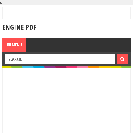
s
ENGINE PDF
MENU