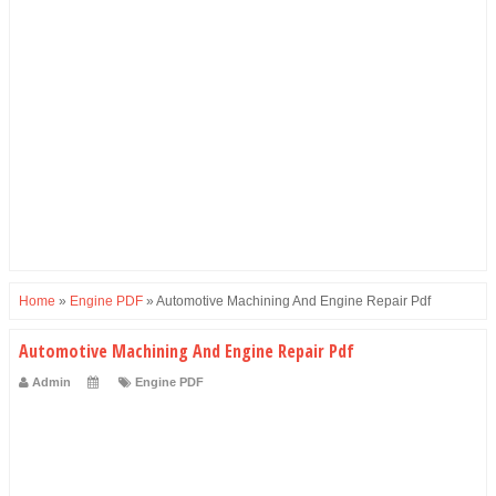
Home
»
Engine PDF
»
Automotive Machining And Engine Repair Pdf
Automotive Machining And Engine Repair Pdf
Admin
Engine PDF