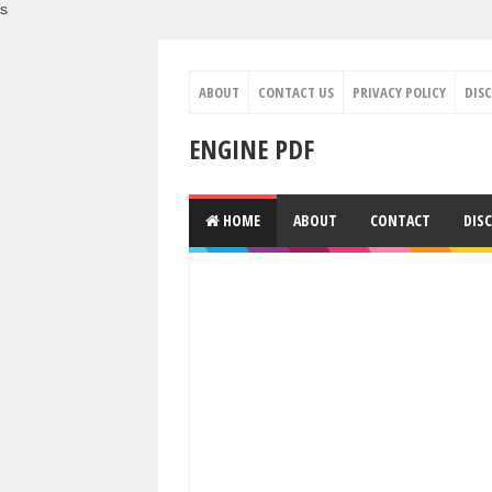
s
ABOUT
CONTACT US
PRIVACY POLICY
DIS
ENGINE PDF
HOME
ABOUT
CONTACT
DIS