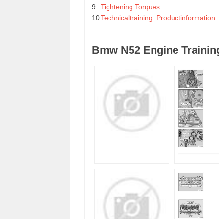
9
Tightening Torques
10
Technicaltraining. Productinformation
Bmw N52 Engine Training