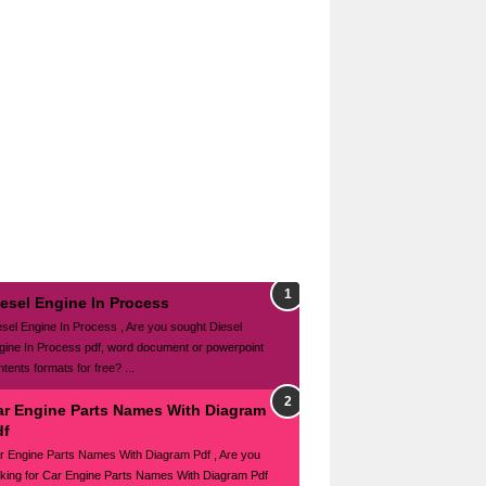
iesel Engine In Process
esel Engine In Process , Are you sought Diesel
gine In Process pdf, word document or powerpoint
tents formats for free? ...
ar Engine Parts Names With Diagram
df
r Engine Parts Names With Diagram Pdf , Are you
oking for Car Engine Parts Names With Diagram Pdf