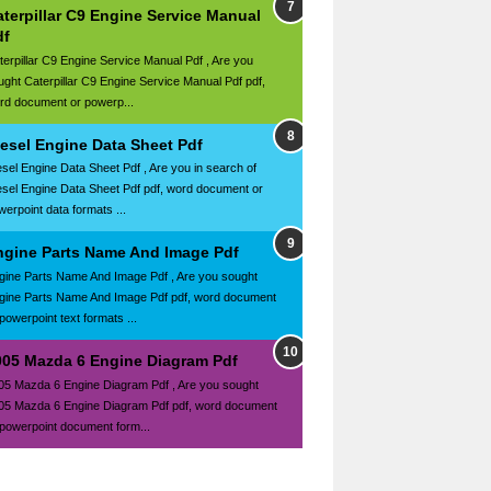
terpillar C9 Engine Service Manual
df
terpillar C9 Engine Service Manual Pdf , Are you
ught Caterpillar C9 Engine Service Manual Pdf pdf,
rd document or powerp...
iesel Engine Data Sheet Pdf
esel Engine Data Sheet Pdf , Are you in search of
esel Engine Data Sheet Pdf pdf, word document or
werpoint data formats ...
ngine Parts Name And Image Pdf
gine Parts Name And Image Pdf , Are you sought
gine Parts Name And Image Pdf pdf, word document
powerpoint text formats ...
005 Mazda 6 Engine Diagram Pdf
05 Mazda 6 Engine Diagram Pdf , Are you sought
05 Mazda 6 Engine Diagram Pdf pdf, word document
 powerpoint document form...