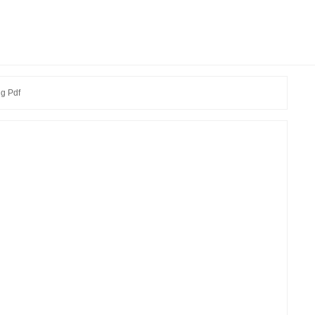
g Pdf