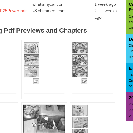
Ca
whatismycar.com
1 week ago
P
. F25Powertrain
x3.xbimmers.com
2 weeks
Ca
ago
so
wo
 Pdf Previews and Chapters
D
Di
Di
po
E
En
En
or 
2
20
20
or