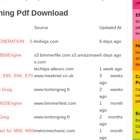
pd
ning Pdf Download
E
Ef
Source
Updated At
pd
fr
NERATION 6-
lindvigs.com
6 days ago
H
He
. B58Engine
s3.bimmerfile.com.s3.amazonaw
6 days ago
of
s.com
do
techtips.alleuro.com
1 week ago
, E65, E66, E70,
www.meeknet.co.uk
3 weeks
Ca
ago
P
n Greg
www.tontongreg.fr
2 weeks
Ca
ca
ago
pd
. N20Engine
www.bimmerfest.com
1 month
ago
E
 Greg
www.tontongreg.fr
2 months
En
ago
Ca
rt for M50, M50
metricmechanic.com
1 month
for
ago