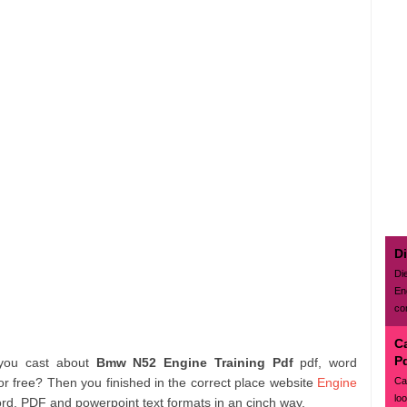
D
Di
En
con
C
P
 you cast about
Bmw N52 Engine Training Pdf
pdf, word
Ca
r free? Then you finished in the correct place website
Engine
lo
ord, PDF and powerpoint text formats in an cinch way.