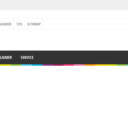
CLAIMER
TOS
SITEMAP
CLAIMER
SERVICE