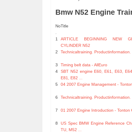
Bmw N52 Engine Trai
No
Title
.
1
ARTICLE BEGINNING NEW GE
CYLINDER N52
2
Technicaltraining. Productinformation
3
Timing belt data - AllEuro
4
SBT N52 engine E60, E61, E63, E64
E81, E82 ...
5
04 2007 Engine Management - Tonto
6
Technicaltraining. Productinformation
7
01 2007 Engine Introduction - Tonton
8
US Spec BMW Engine Reference Cha
TU, M52 ...