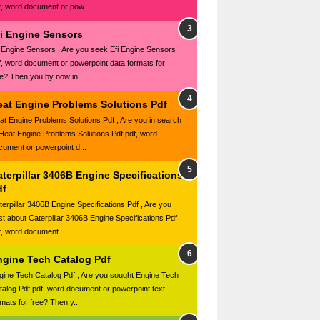
f, word document or pow...
fi Engine Sensors
i Engine Sensors , Are you seek Efi Engine Sensors
f, word document or powerpoint data formats for
ee? Then you by now in...
eat Engine Problems Solutions Pdf
at Engine Problems Solutions Pdf , Are you in search
 Heat Engine Problems Solutions Pdf pdf, word
cument or powerpoint d...
terpillar 3406B Engine Specifications
df
terpillar 3406B Engine Specifications Pdf , Are you
st about Caterpillar 3406B Engine Specifications Pdf
f, word document...
ngine Tech Catalog Pdf
gine Tech Catalog Pdf , Are you sought Engine Tech
talog Pdf pdf, word document or powerpoint text
mats for free? Then y...