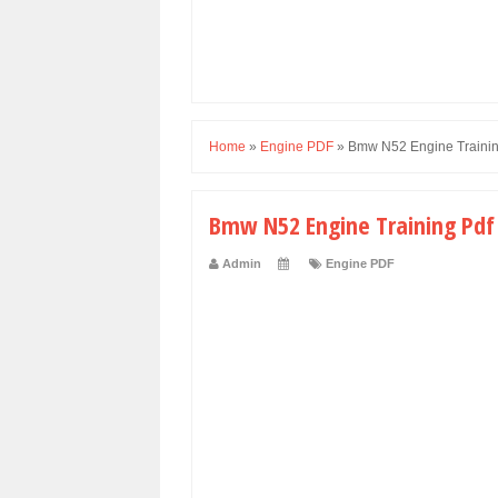
Home
»
Engine PDF
»
Bmw N52 Engine Trainin
Bmw N52 Engine Training Pdf
Admin
Engine PDF