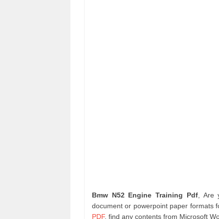
Bmw N52 Engine Training Pdf
, Are
document or powerpoint paper formats fo
PDF
. find any contents from Microsoft W