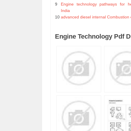
9
Engine technology pathways for he
India
10
advanced diesel internal Combustion 
Engine Technology Pdf 