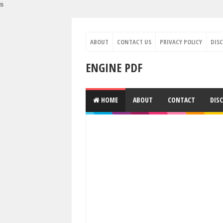
s
ABOUT
CONTACT US
PRIVACY POLICY
DIS
ENGINE PDF
HOME
ABOUT
CONTACT
DIS