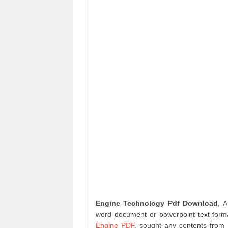
Engine Technology Pdf Download
, 
word document or powerpoint text forma
Engine PDF
. sought any contents from