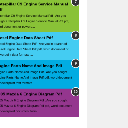
terpillar C9 Engine Service Manual
df
terpillar C9 Engine Service Manual Pdf , Are you
ught Caterpillar C9 Engine Service Manual Pdf pdf,
rd document or powerp...
iesel Engine Data Sheet Pdf
esel Engine Data Sheet Pdf , Are you in search of
esel Engine Data Sheet Pdf pdf, word document or
werpoint data formats ...
ngine Parts Name And Image Pdf
gine Parts Name And Image Pdf , Are you sought
gine Parts Name And Image Pdf pdf, word document
powerpoint text formats ...
005 Mazda 6 Engine Diagram Pdf
05 Mazda 6 Engine Diagram Pdf , Are you sought
05 Mazda 6 Engine Diagram Pdf pdf, word document
 powerpoint document form...