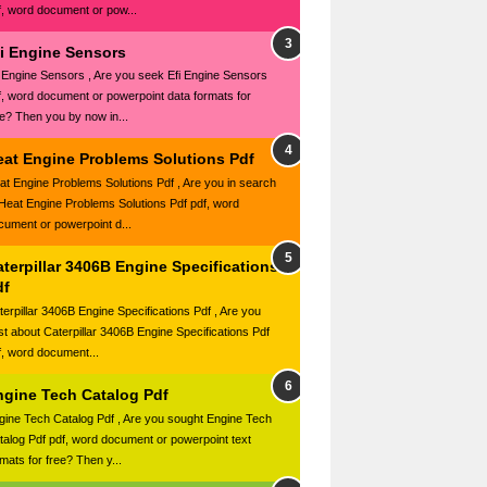
f, word document or pow...
fi Engine Sensors
i Engine Sensors , Are you seek Efi Engine Sensors
f, word document or powerpoint data formats for
ee? Then you by now in...
eat Engine Problems Solutions Pdf
at Engine Problems Solutions Pdf , Are you in search
 Heat Engine Problems Solutions Pdf pdf, word
cument or powerpoint d...
terpillar 3406B Engine Specifications
df
terpillar 3406B Engine Specifications Pdf , Are you
st about Caterpillar 3406B Engine Specifications Pdf
f, word document...
ngine Tech Catalog Pdf
gine Tech Catalog Pdf , Are you sought Engine Tech
talog Pdf pdf, word document or powerpoint text
mats for free? Then y...