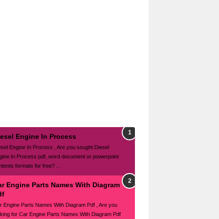
iesel Engine In Process
esel Engine In Process , Are you sought Diesel
gine In Process pdf, word document or powerpoint
tents formats for free? ...
ar Engine Parts Names With Diagram
df
r Engine Parts Names With Diagram Pdf , Are you
oking for Car Engine Parts Names With Diagram Pdf