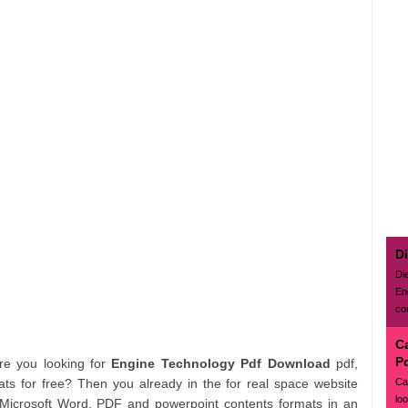
D
Di
En
con
C
P
Are you looking for
Engine Technology Pdf Download
pdf,
Ca
ts for free? Then you already in the for real space website
lo
 Microsoft Word, PDF and powerpoint contents formats in an