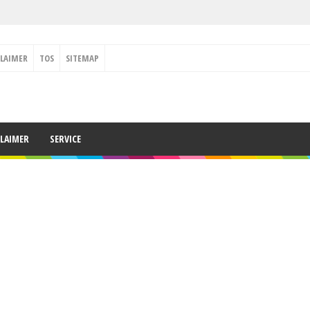
CLAIMER
TOS
SITEMAP
CLAIMER
SERVICE