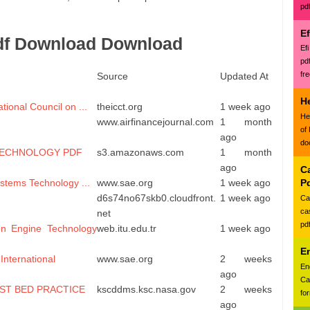
pd
E
df Download Download
Ef
pd
fr
Source
Updated At
H
ional Council on ...
theicct.org
1 week ago
He
www.airfinancejournal.com
1 month
of
ago
do
TECHNOLOGY PDF
s3.amazonaws.com
1 month
ago
Ca
stems Technology ...
www.sae.org
1 week ago
P
d6s74no67skb0.cloudfront.
1 week ago
Ca
ca
net
pd
on Engine Technology
web.itu.edu.tr
1 week ago
E
International
www.sae.org
2 weeks
En
ago
Ca
ST BED PRACTICE
kscddms.ksc.nasa.gov
2 weeks
for
ago