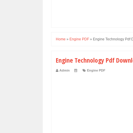
Home
»
Engine PDF
»
Engine Technology Pdf
Engine Technology Pdf Down
Admin
Engine PDF