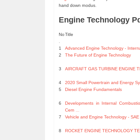
hand down modus.
Engine Technology P
No
Title
.
1
Advanced Engine Technology - Internat
2
The Future of Engine Technology
3
AIRCRAFT GAS TURBINE ENGINE 
4
2020 Small Powertrain and Energy Sy
5
Diesel Engine Fundamentals
6
Developments in Internal Combusti
Cem ...
7
Vehicle and Engine Technology - SAE 
8
ROCKET ENGINE TECHNOLOGY TE