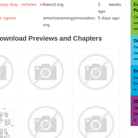
Ca
avy-duty vehicles in
theicct.org
2 weeks
P
ago
Ca
e ngines
americanenergyinnovation.
5 days ago
so
org
wo
Download Previews and Chapters
D
Di
Di
po
E
En
En
or 
2
20
20
or