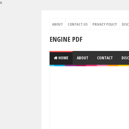
s
ABOUT
CONTACT US
PRIVACY POLICY
DIS
ENGINE PDF
HOME
ABOUT
CONTACT
DIS