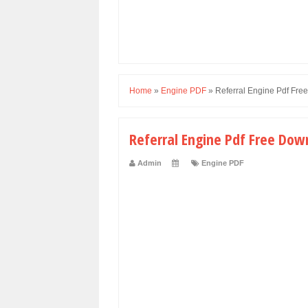
Home
»
Engine PDF
»
Referral Engine Pdf Fr
Referral Engine Pdf Free Dow
Admin
Engine PDF