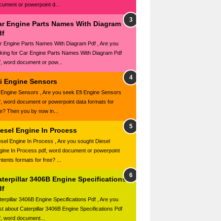
cument or powerpoint d...
ar Engine Parts Names With Diagram
df
r Engine Parts Names With Diagram Pdf , Are you
oking for Car Engine Parts Names With Diagram Pdf
f, word document or pow...
fi Engine Sensors
i Engine Sensors , Are you seek Efi Engine Sensors
f, word document or powerpoint data formats for
ee? Then you by now in...
iesel Engine In Process
esel Engine In Process , Are you sought Diesel
gine In Process pdf, word document or powerpoint
tents formats for free? ...
terpillar 3406B Engine Specifications
df
terpillar 3406B Engine Specifications Pdf , Are you
st about Caterpillar 3406B Engine Specifications Pdf
f, word document...