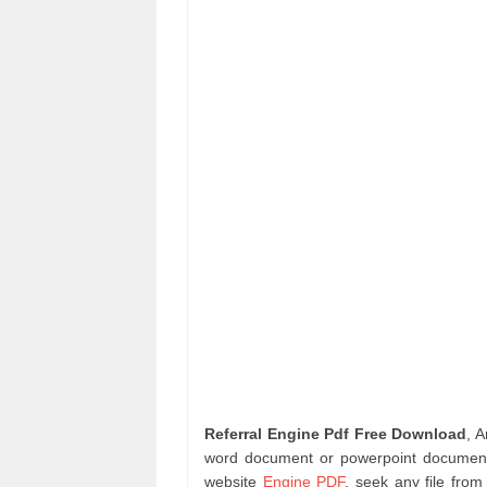
Referral Engine Pdf Free Download
, 
word document or powerpoint document 
website
Engine PDF
. seek any file fro