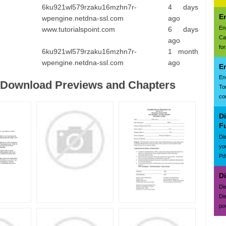
6ku921wl579rzaku16mzhn7r-
4 days
E
wpengine.netdna-ssl.com
ago
En
www.tutorialspoint.com
6 days
Ca
ago
for
6ku921wl579rzaku16mzhn7r-
1 month
wpengine.netdna-ssl.com
ago
E
En
e Download Previews and Chapters
To
con
D
F
Di
yo
Pd
D
Di
Di
po