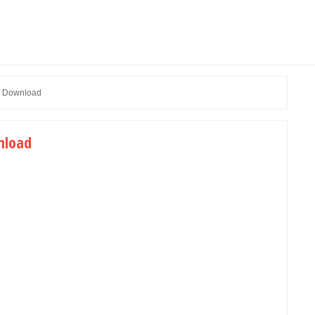
ee Download
nload