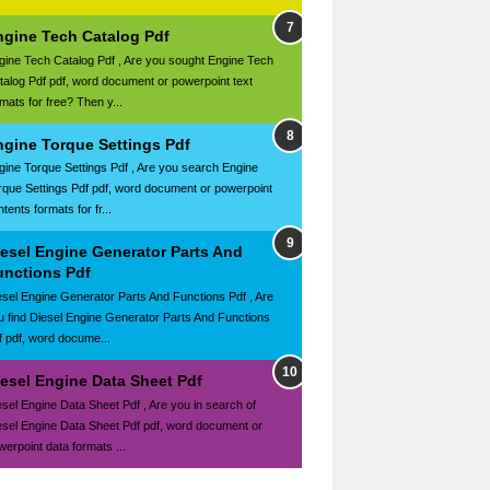
ngine Tech Catalog Pdf
gine Tech Catalog Pdf , Are you sought Engine Tech
talog Pdf pdf, word document or powerpoint text
mats for free? Then y...
ngine Torque Settings Pdf
gine Torque Settings Pdf , Are you search Engine
rque Settings Pdf pdf, word document or powerpoint
tents formats for fr...
iesel Engine Generator Parts And
unctions Pdf
esel Engine Generator Parts And Functions Pdf , Are
u find Diesel Engine Generator Parts And Functions
f pdf, word docume...
iesel Engine Data Sheet Pdf
esel Engine Data Sheet Pdf , Are you in search of
esel Engine Data Sheet Pdf pdf, word document or
werpoint data formats ...