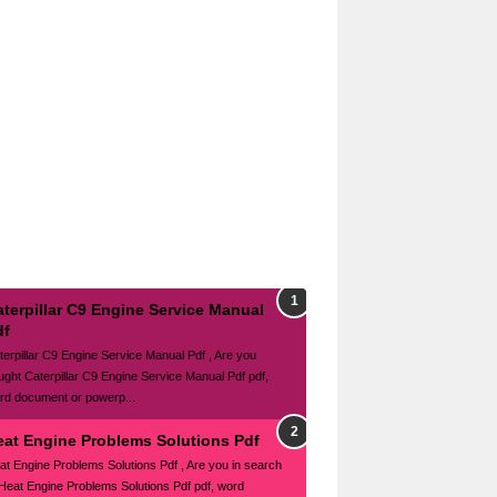
terpillar C9 Engine Service Manual
df
terpillar C9 Engine Service Manual Pdf , Are you
ught Caterpillar C9 Engine Service Manual Pdf pdf,
rd document or powerp...
eat Engine Problems Solutions Pdf
at Engine Problems Solutions Pdf , Are you in search
 Heat Engine Problems Solutions Pdf pdf, word