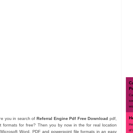
Ca
P
Ca
so
wo
H
Are you in search of
Referral Engine Pdf Free Download
pdf,
He
formats for free? Then you by now in the for real location
of
m Microsoft Word, PDF and powerpoint file formats in an easy