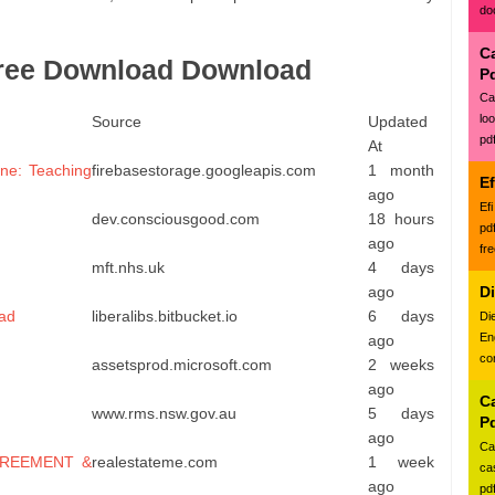
do
C
Free Download Download
P
Ca
lo
Source
Updated
pd
At
ne: Teaching
firebasestorage.googleapis.com
1 month
E
ago
Ef
dev.consciousgood.com
18 hours
pd
ago
fr
mft.nhs.uk
4 days
ago
D
ead
liberalibs.bitbucket.io
6 days
Di
En
ago
con
assetsprod.microsoft.com
2 weeks
ago
Ca
www.rms.nsw.gov.au
5 days
P
ago
Ca
GREEMENT &
realestateme.com
1 week
ca
ago
pd