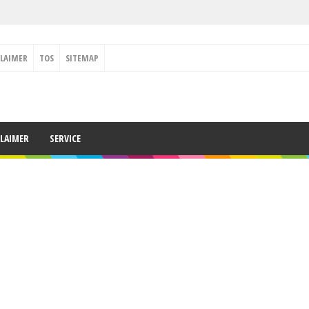
CLAIMER
TOS
SITEMAP
CLAIMER
SERVICE