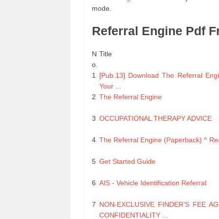
mode.
Referral Engine Pdf 
N
Title
o.
1
[Pub.13] Download The Referral Engi
Your ...
2
The Referral Engine
3
OCCUPATIONAL THERAPY ADVICE
4
The Referral Engine (Paperback) ^ R
5
Get Started Guide
6
AIS - Vehicle Identification Referral
7
NON-EXCLUSIVE FINDER’S FEE A
CONFIDENTIALITY ...