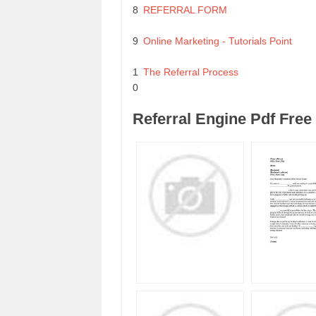
8
REFERRAL FORM
9
Online Marketing - Tutorials Point
1
The Referral Process
0
Referral Engine Pdf Fre